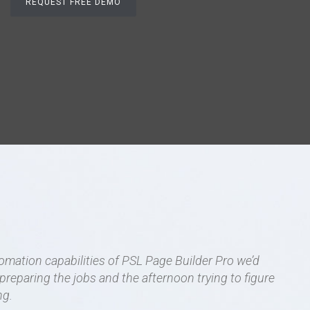
tomation capabilities of PSL Page Builder Pro we’d
reparing the jobs and the afternoon trying to figure
ng.