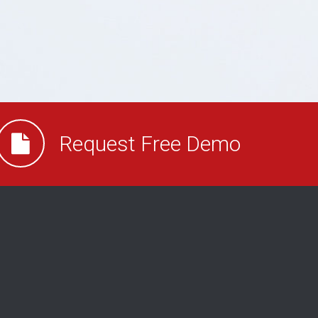
Request Free Demo