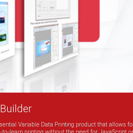
Builder
ential Variable Data Printing product that allows for 
to-learn printing without the need for JavaScript o