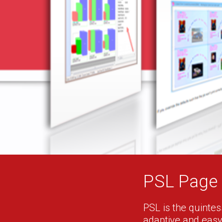
PSL Page 
PSL is the quintess
adaptive and easy-