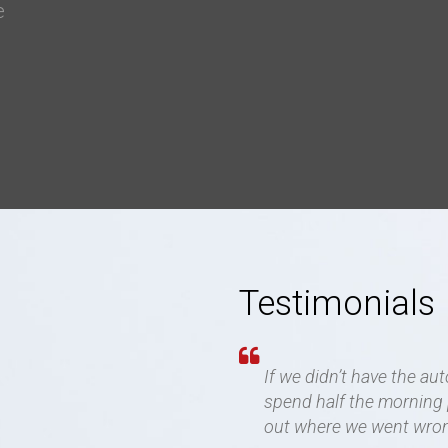
e
g
Testimonials
If we didn’t have the au
spend half the morning p
out where we went wro