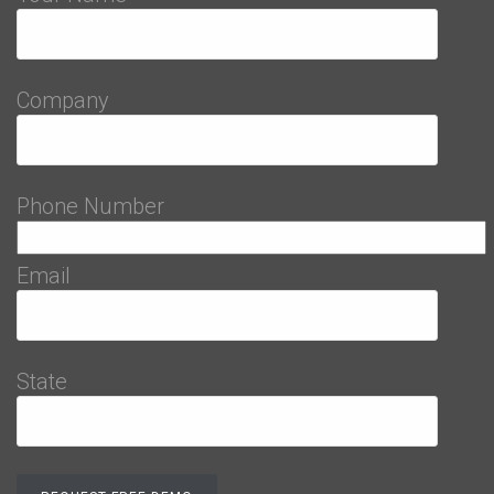
Company
Phone Number
Email
State