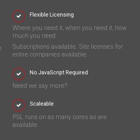
Flexible Licensing
Where you need it, when you need it, how
much you need.
Subscriptions available. Site licenses for
e
entire companies available.
No JavaScript Required
Need we say more?
Scaleable
PSL runs on as many cores as are
available.