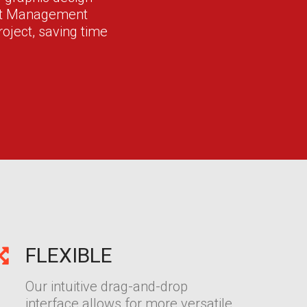
ent Management
oject, saving time
FLEXIBLE
Our intuitive drag-and-drop
interface allows for more versatile