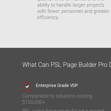
ability to handle larger projects
with fewer personnel and greater
efficiency.
What Can PSL Page Builder Pro D
Enterprise Grade VDP
Comparable to solutions costing
$100,000+
PSL users have never found a project