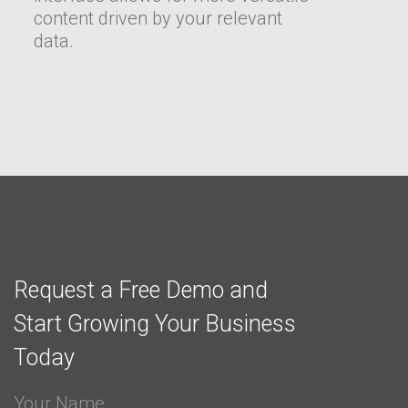
content driven by your relevant
data.
Request a Free Demo and
Start Growing Your Business
Today
Your Name