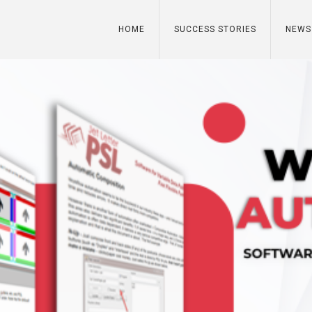
HOME
SUCCESS STORIES
NEWS