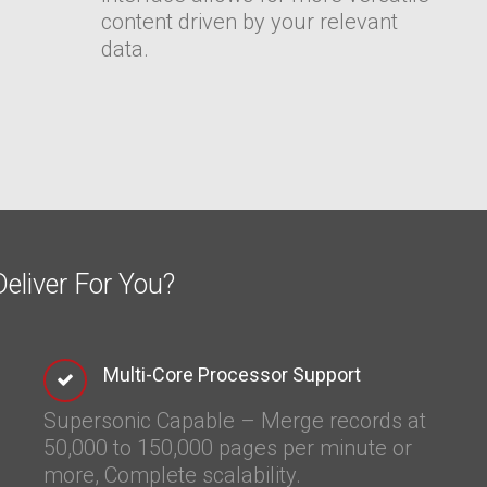
content driven by your relevant
data.
eliver For You?
Multi-Core Processor Support
Supersonic Capable – Merge records at
50,000 to 150,000 pages per minute or
more
, Complete scalability.