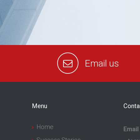
Email us
Menu
Conta
Home
Email
Success Stories