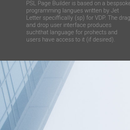
PSL Page Builder is based on a bespsok
programming langues written by Jet
Letter speciffically (sp) for VDP. The dra
and drop user interface produces
suchthat language for prohects and
users have access to it (if desired).