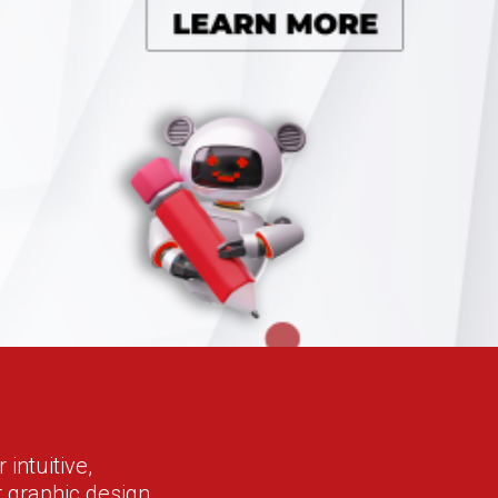
intuitive,
r graphic design