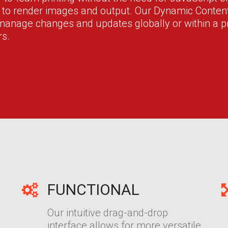
r to render images and output. Our Dynamic Cont
 manage changes and updates globally or within a pr
rs.
FUNCTIONAL
Our intuitive drag-and-drop
interface allows for more versatile