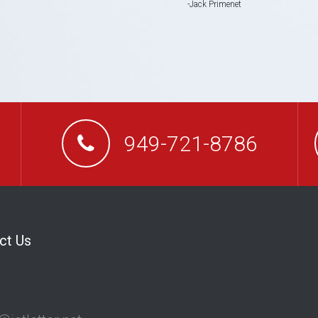
Jack Primenet
949-721-8786
ct Us