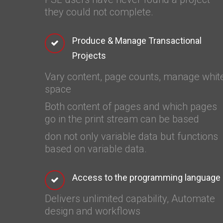
they could not complete.
Produce & Manage Transactional
Projects
Vary content, page counts, manage whit
space
Both content of pages and which pages
go in the print stream can be based
don not only variable data but functions
based on variable data.
Access to the programming language
Delivers unlimited capability, Automate
design and workflows