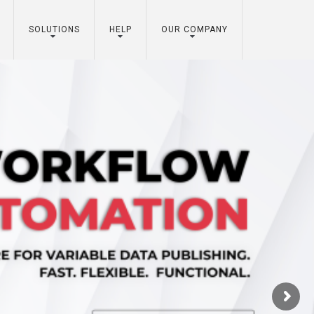
SOLUTIONS
HELP
OUR COMPANY