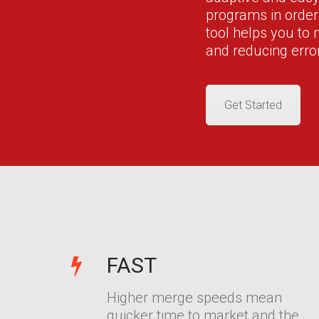
programs in orde
tool helps you to
and reducing erro
Get Started
FAST
Higher merge speeds mean
quicker time to market and the