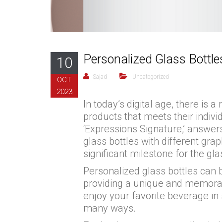
Personalized Glass Bottl
10
Sajad
Uncategorized
OCT
2023
In today’s digital age, there i
products that meets their indivi
‘Expressions Signature,’ answer
glass bottles with different gra
significant milestone for the gla
Personalized glass bottles can 
providing a unique and memorabl
enjoy your favorite beverage in
many ways.