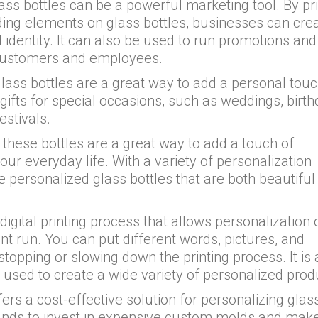
ass bottles can be a powerful marketing tool. By pri
nding elements on glass bottles, businesses can cre
 identity. It can also be used to run promotions and
to customers and employees.
lass bottles are a great way to add a personal touc
ifts for special occasions, such as weddings, birth
estivals.
these bottles are a great way to add a touch of
ur everyday life. With a variety of personalization
e personalized glass bottles that are both beautiful
digital printing process that allows personalization 
int run. You can put different words, pictures, and
stopping or slowing down the printing process. It is 
 used to create a wide variety of personalized prod
ers a cost-effective solution for personalizing glas
rands to invest in expensive custom molds and mak