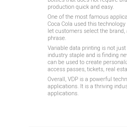
production quick and easy.
One of the most famous applica
Coca Cola used this technology t
let customers select the brand
phrase.
Variable data printing is not just 
industry staple and is finding n
can be used to create personaliz
access passes, tickets, real est
Overall, VDP is a powerful techn
applications. It is a thriving ind
applications.