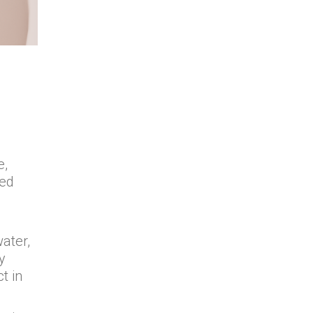
e,
zed
ater,
y
t in