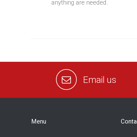
anything are needed.
Email us
Menu
Conta