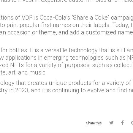
tions of VDP is Coca-Cola’s “Share a Coke” campaig
o print popular first names on their labels. Today, 
, an occasion or theme, and add a customized name
for bottles. It is a versatile technology that is still a
ew applications in emerging technologies such as NF
ed NFTs for a variety of purposes, such as collecti
ate, art, and music.
ology that creates unique products for a variety of
ustry in 2023, and it is continuing to evolve and find 
Share this