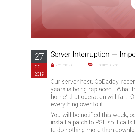
Server Interruption — Impo
27
Jeramy Gordon
Uncategorized
OCT
2019
Our server host, GoDaddy, recen
years is being replaced. What t
home” that operation will fail.
everything over to it.
You will be notified this week,
install a patch to PSL so it call
to do nothing more than downl