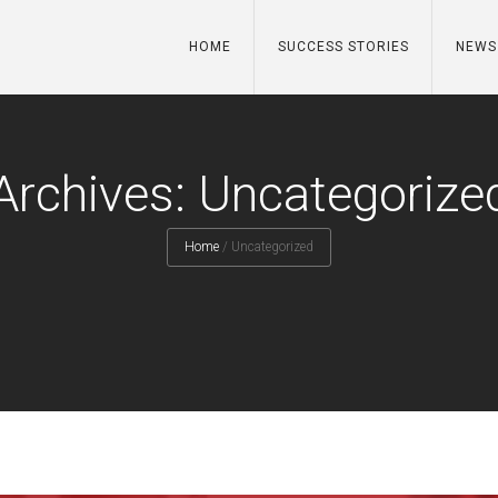
HOME
SUCCESS STORIES
NEWS
Archives: Uncategorize
Home
/
Uncategorized