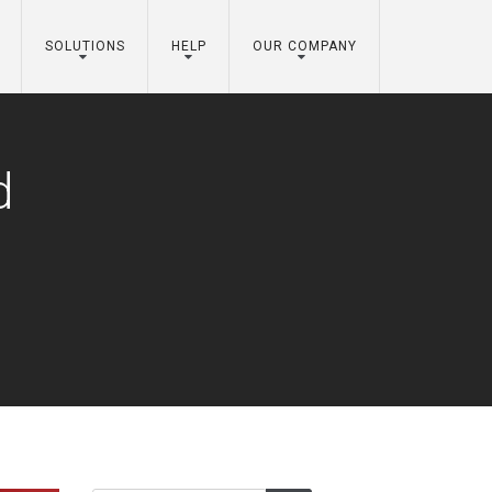
SOLUTIONS
HELP
OUR COMPANY
d