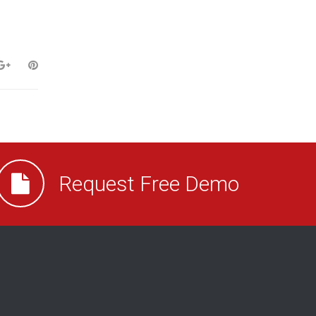
Request Free Demo