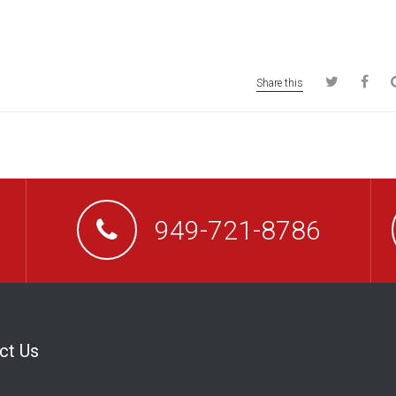
Share this
949-721-8786
ct Us