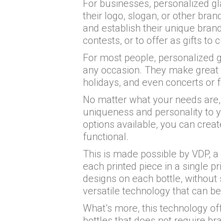
For businesses, personalized gl
their logo, slogan, or other bra
and establish their unique brand
contests, or to offer as gifts 
For most people, personalized g
any occasion. They make great g
holidays, and even concerts or f
No matter what your needs are, 
uniqueness and personality to yo
options available, you can creat
functional.
This is made possible by VDP, a 
each printed piece in a single pr
designs on each bottle, without 
versatile technology that can be
What’s more, this technology off
bottles that does not require b