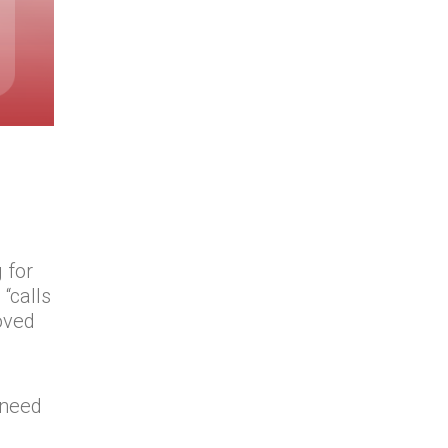
 for
“calls
oved
d
u need