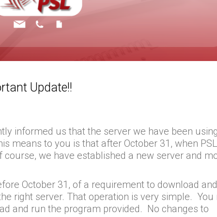
rtant Update!!
tly informed us that the server we have been using
his means to you is that after October 31, when PSL 
 Of course, we have established a new server and m
 before October 31, of a requirement to download an
s the right server. That operation is very simple. Yo
oad and run the program provided. No changes to