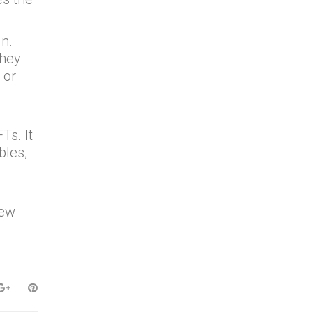
n.
they
 or
n
Ts. It
bles,
new