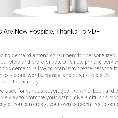
es Are Now Possible, Thanks To VDP
s a rising demand among consumers for personalized
dual style and preferences. O-I’s new printing servic
s this demand, allowing brands to create personali
phics, colors, words, names, and other effects. A
ss bottle industry.
be used for various beverages like wine, beer, and w
e way to promote your brand, give a gift, or simpl
 style. You can create your own personalized produc