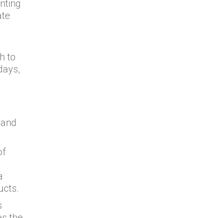
nting
ate
h to
days,
 and
of
a
ucts.
s
es the